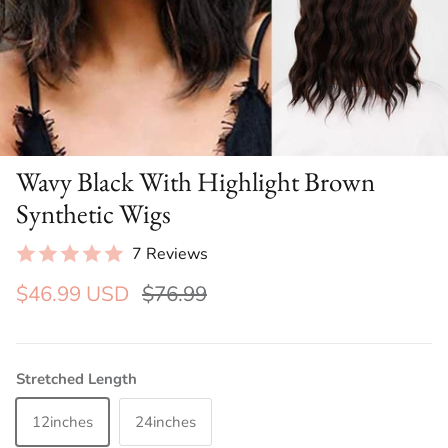
Wavy Black With Highlight Brown
Synthetic Wigs
7 Reviews
$46.99 USD
$76.99
Stretched Length
12inches
24inches