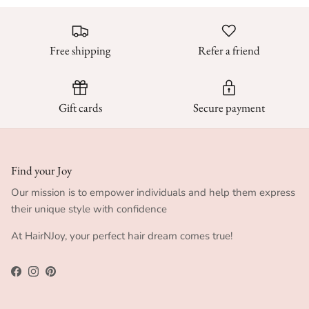
Free shipping
Refer a friend
Gift cards
Secure payment
Find your Joy
Our mission is to empower individuals and help them express
their unique style with confidence
At HairNJoy, your perfect hair dream comes true!
Facebook
Instagram
Pinterest