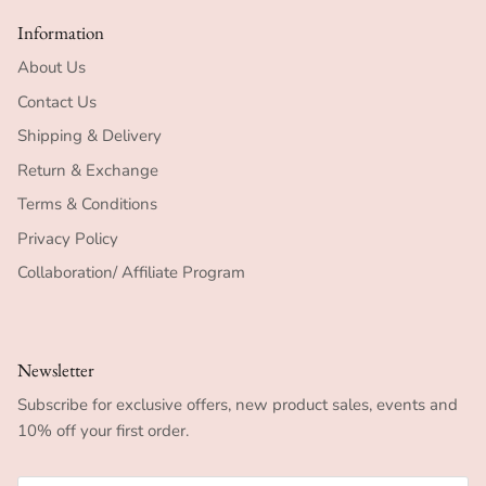
Information
About Us
Contact Us
Shipping & Delivery
Return & Exchange
Terms & Conditions
Privacy Policy
Collaboration/ Affiliate Program
Newsletter
Subscribe for exclusive offers, new product sales, events and
10% off your first order.