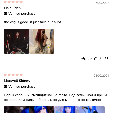
07/07/2025
Elsie Eden
Verified purchase
the wig is good, it just falls out a lot
Helpful?
0
0
05/09/2024
Maxwell Sidney
Verified purchase
Парик хороший, выглядит как на фото. Под вспышкой и ярким
освещением сильно блестит, но для меня это не критично