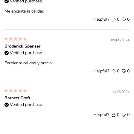
Verified purchase
Me encanta la calidad
Helpful?
0
0
09/08/2024
Broderick Spenser
Verified purchase
Excelente calidad y precio
Helpful?
0
0
11/13/2024
Barnett Croft
Verified purchase
Helpful?
0
0