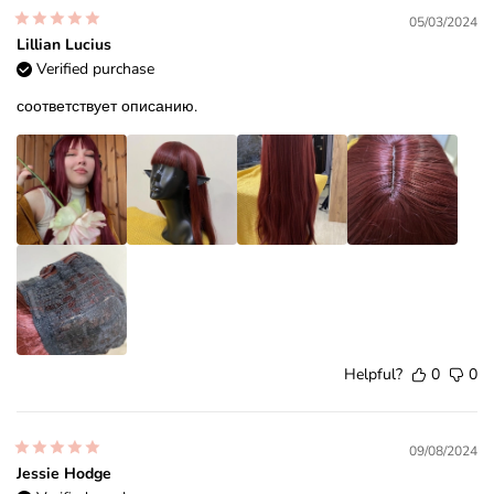
05/03/2024
Lillian Lucius
Verified purchase
соответствует описанию.
Helpful?
0
0
09/08/2024
Jessie Hodge