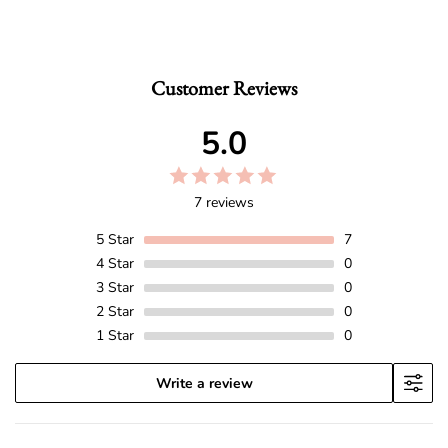
Customer Reviews
5.0
7 reviews
5
Star
7
4
Star
0
3
Star
0
2
Star
0
1
Star
0
Write a review