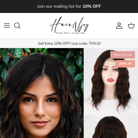
Skip to content
Join our mailing list for
10% OFF
Account
Cart
Get Extra 10% OFF! Use code: THX10
New arrival
39% off