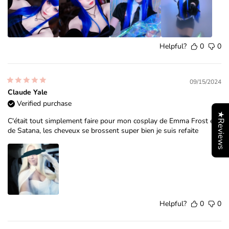
Helpful?
0
0
09/15/2024
Claude Yale
Verified purchase
★Reviews
C'était tout simplement faire pour mon cosplay de Emma Frost et
de Satana, les cheveux se brossent super bien je suis refaite
Helpful?
0
0