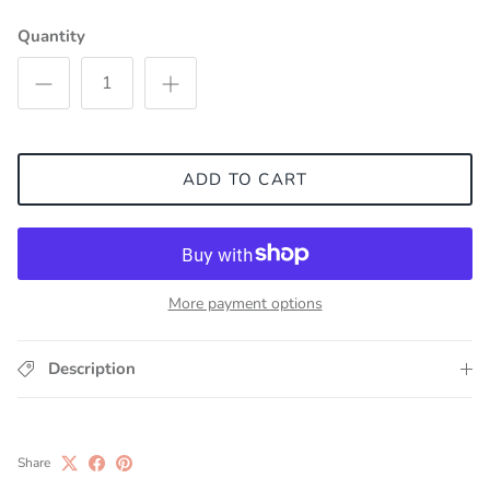
Quantity
ADD TO CART
More payment options
Description
Share