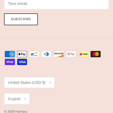
SUBSCRIBE
Country/Region
United States (USD $)
Language
English
© 2026
HairNjoy
.