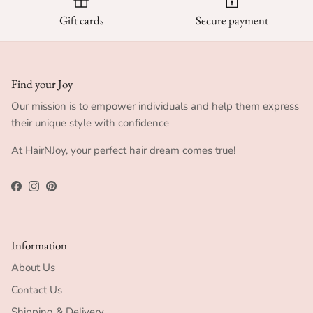
Gift cards
Secure payment
Find your Joy
Our mission is to empower individuals and help them express
their unique style with confidence
At HairNJoy, your perfect hair dream comes true!
Facebook
Instagram
Pinterest
Information
About Us
Contact Us
Shipping & Delivery