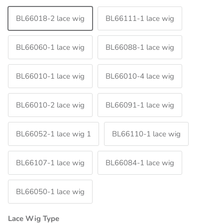
BL66018-2 lace wig
BL66111-1 lace wig
BL66060-1 lace wig
BL66088-1 lace wig
BL66010-1 lace wig
BL66010-4 lace wig
BL66010-2 lace wig
BL66091-1 lace wig
BL66052-1 lace wig 1
BL66110-1 lace wig
BL66107-1 lace wig
BL66084-1 lace wig
BL66050-1 lace wig
Lace Wig Type