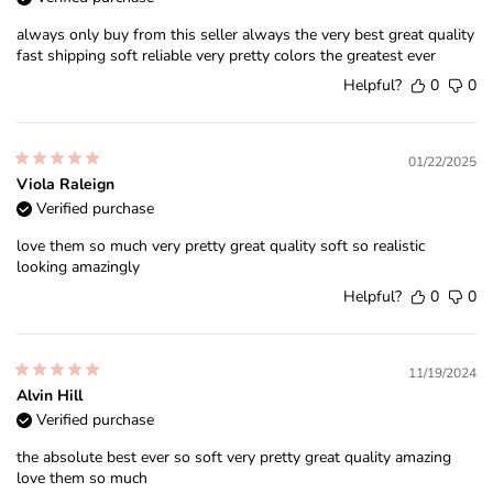
always only buy from this seller always the very best great quality
fast shipping soft reliable very pretty colors the greatest ever
Helpful?
0
0
01/22/2025
Viola Raleign
Verified purchase
love them so much very pretty great quality soft so realistic
looking amazingly
Helpful?
0
0
11/19/2024
Alvin Hill
Verified purchase
the absolute best ever so soft very pretty great quality amazing
love them so much