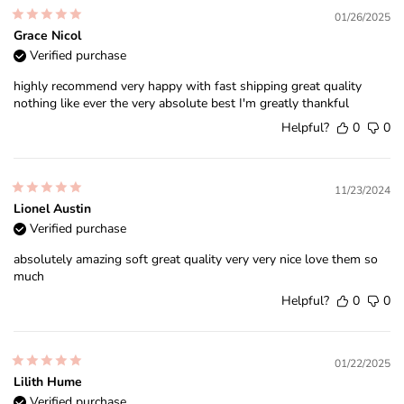
01/26/2025
Grace Nicol
Verified purchase
highly recommend very happy with fast shipping great quality
nothing like ever the very absolute best I'm greatly thankful
Helpful?
0
0
11/23/2024
Lionel Austin
Verified purchase
absolutely amazing soft great quality very very nice love them so
much
Helpful?
0
0
01/22/2025
Lilith Hume
Verified purchase