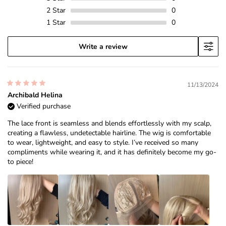
2
Star
0
1
Star
0
Write a review
11/13/2024
Archibald Helina
Verified purchase
The lace front is seamless and blends effortlessly with my scalp,
creating a flawless, undetectable hairline. The wig is comfortable
to wear, lightweight, and easy to style. I’ve received so many
compliments while wearing it, and it has definitely become my go-
to piece!