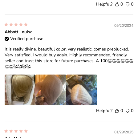
Helpful?
0
0
09/20/2024
Abbott Louisa
Verified purchase
It is really divine, beautiful color, very realistic, comes preplucked.
Very satisfied, I would buy again. Highly recommended, friendly
seller and trust this store for future purchases. A 100👏👏👏👏👏👏
👏👏🥰🥰🥰🥰
Helpful?
0
0
01/29/2025