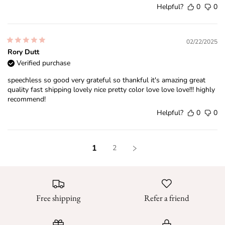
Helpful?
0
0
02/22/2025
Rory Dutt
Verified purchase
speechless so good very grateful so thankful it's amazing great
quality fast shipping lovely nice pretty color love love love!!! highly
recommend!
Helpful?
0
0
1
2
Free shipping
Refer a friend