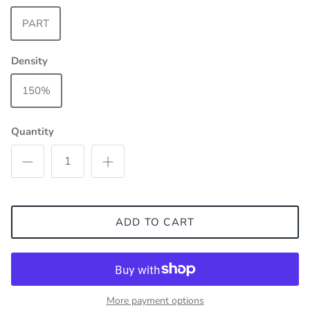
PART
Density
150%
Quantity
ADD TO CART
More payment options