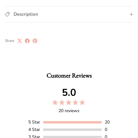
Description
Share
Customer Reviews
5.0
20 reviews
5
Star
20
4
Star
0
3
Star
0