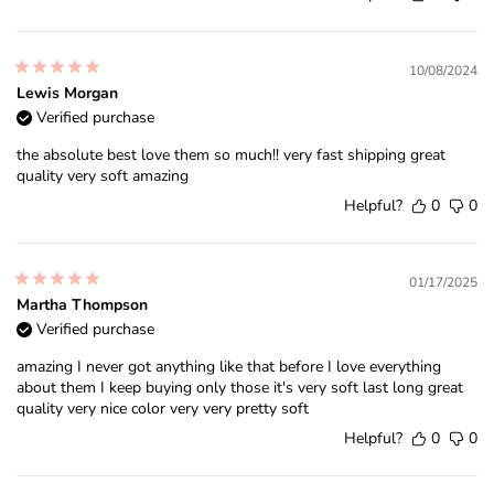
10/08/2024
Lewis Morgan
Verified purchase
the absolute best love them so much!! very fast shipping great
quality very soft amazing
Helpful?
0
0
01/17/2025
Martha Thompson
Verified purchase
amazing I never got anything like that before I love everything
about them I keep buying only those it's very soft last long great
quality very nice color very very pretty soft
Helpful?
0
0