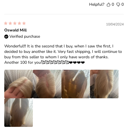
Helpful?
0
0
10/04/2024
Oswald Mill
Verified purchase
Wonderful!!! It is the second that I buy, when I saw the first, I
decided to buy another like it. Very fast shipping, I will continue to
buy from this seller to whom I only have words of thanks.
Another 100 for you🥰🥰🥰🥰🥰🥰🥰❤️❤️❤️❤️