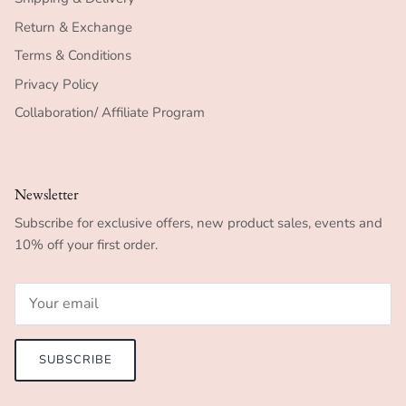
Return & Exchange
Terms & Conditions
Privacy Policy
Collaboration/ Affiliate Program
Newsletter
Subscribe for exclusive offers, new product sales, events and
10% off your first order.
SUBSCRIBE