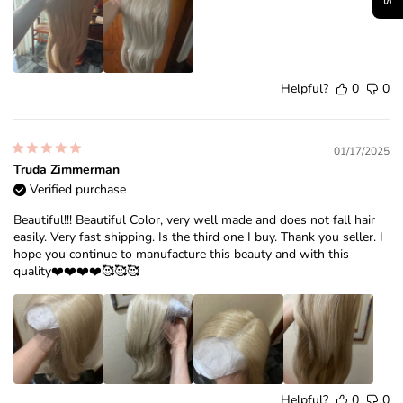
Helpful?
0
0
01/17/2025
Truda Zimmerman
Verified purchase
Beautiful!!! Beautiful Color, very well made and does not fall hair
easily. Very fast shipping. Is the third one I buy. Thank you seller. I
hope you continue to manufacture this beauty and with this
quality❤️❤️❤️❤️🥰🥰🥰
Helpful?
0
0