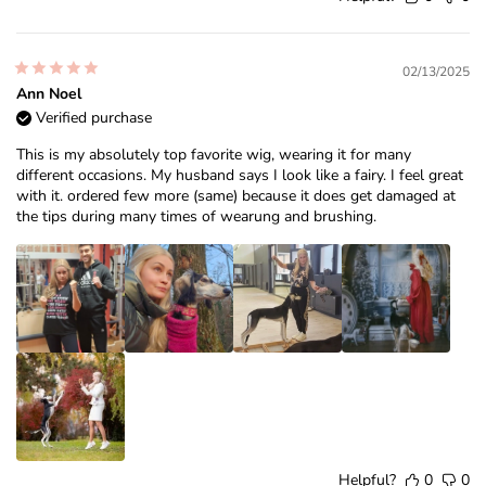
02/13/2025
Ann Noel
Verified purchase
This is my absolutely top favorite wig, wearing it for many
different occasions. My husband says I look like a fairy. I feel great
with it. ordered few more (same) because it does get damaged at
the tips during many times of wearung and brushing.
Helpful?
0
0