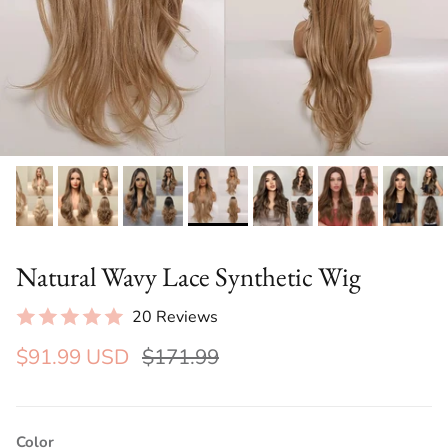
Natural Wavy Lace Synthetic Wig
20 Reviews
$91.99 USD
$171.99
Color