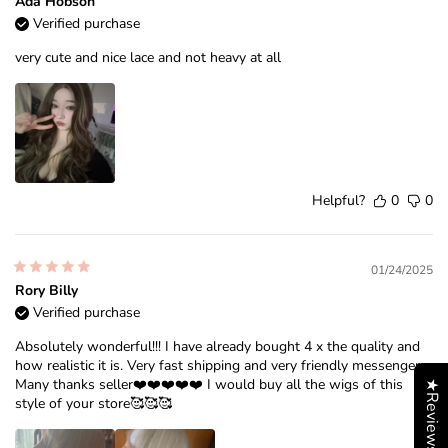
Ada Hobson
Verified purchase
very cute and nice lace and not heavy at all
Helpful?
0
0
01/24/2025
Rory Billy
Verified purchase
Absolutely wonderful!!! I have already bought 4 x the quality and
how realistic it is. Very fast shipping and very friendly messenger.
Many thanks seller❤️❤️❤️❤️❤️ I would buy all the wigs of this
★Reviews
style of your store🥰🥰🥰