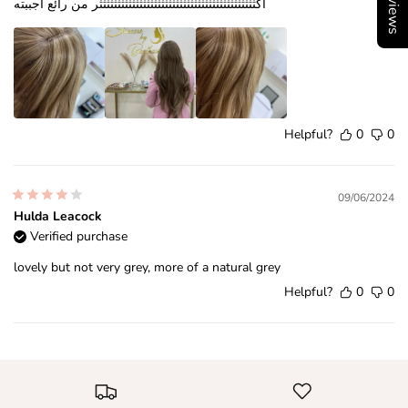
اكثثثثثثثثثثثثثثثثثثثثثثثثثثثثثثثثثثثثثثثثثثثر من رائع اجببته
Helpful?
0
0
09/06/2024
Hulda Leacock
Verified purchase
lovely but not very grey, more of a natural grey
Helpful?
0
0