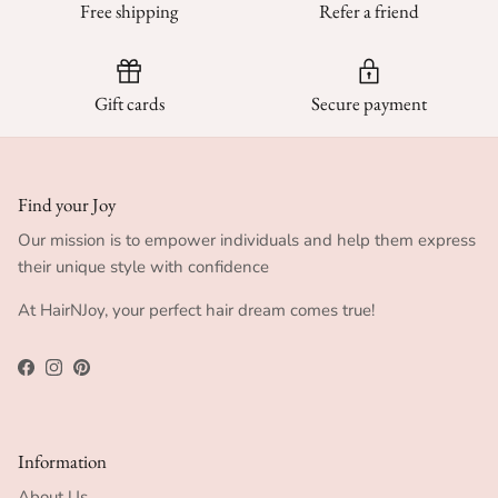
Free shipping
Refer a friend
Gift cards
Secure payment
Find your Joy
Our mission is to empower individuals and help them express
their unique style with confidence
At HairNJoy, your perfect hair dream comes true!
Facebook
Instagram
Pinterest
Information
About Us