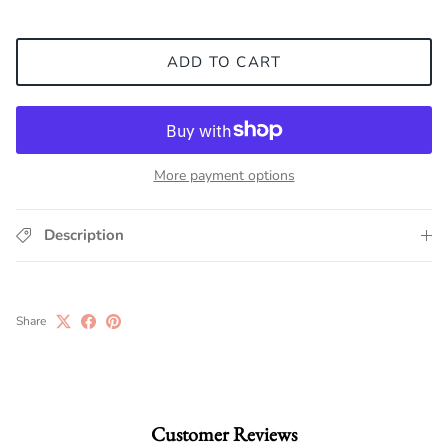
ADD TO CART
More payment options
Description
Share
Customer Reviews