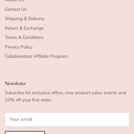
Contact Us
Shipping & Delivery
Return & Exchange
Terms & Conditions
Privacy Policy
Collaboration/ Affiliate Program
Newsletter
Subscribe for exclusive offers, new product sales, events and
10% off your first order.