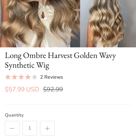
Long Ombre Harvest Golden Wavy
Synthetic Wig
2 Reviews
$57.99 USD
$92.99
Quantity