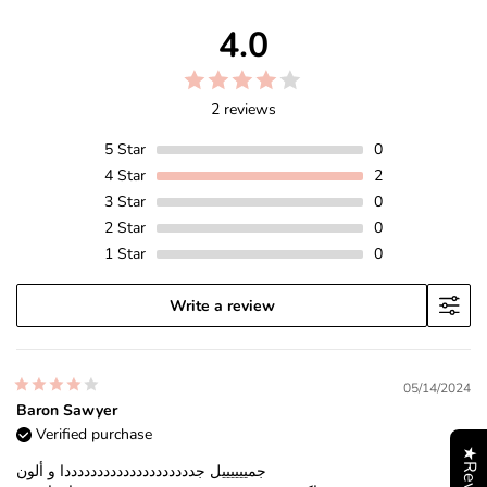
4.0
2 reviews
5
Star
0
4
Star
2
3
Star
0
2
Star
0
1
Star
0
Write a review
05/14/2024
Baron Sawyer
Verified purchase
★Reviews
جمييييييل جددددددددددددددددددددا و ألون