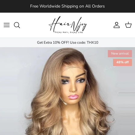
Skip to content
Free Worldwide Shipping on All Orders
Account
Cart
Get Extra 10% OFF! Use code: THX10
New arrival
48% off