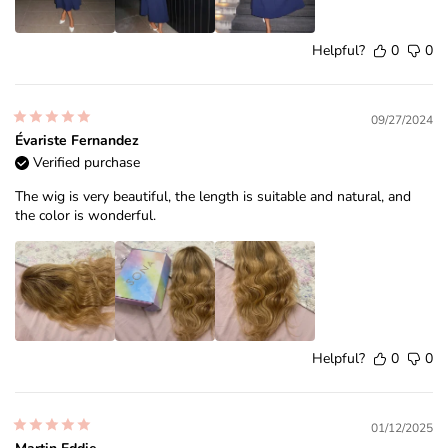
Helpful?
0
0
09/27/2024
Évariste Fernandez
Verified purchase
The wig is very beautiful, the length is suitable and natural, and
the color is wonderful.
Helpful?
0
0
01/12/2025