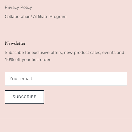
Privacy Policy
Collaboration/ Affiliate Program
Newsletter
Subscribe for exclusive offers, new product sales, events and
10% off your first order.
SUBSCRIBE