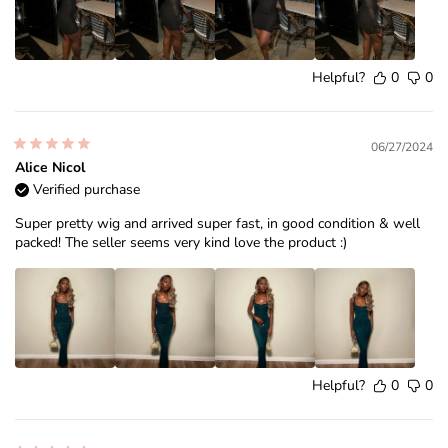
Helpful?
0
0
06/27/2024
Alice Nicol
Verified purchase
Super pretty wig and arrived super fast, in good condition & well
packed! The seller seems very kind love the product :)
Helpful?
0
0