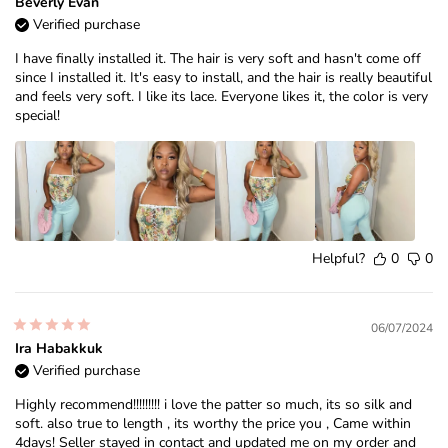
Beverly Evan
Verified purchase
I have finally installed it. The hair is very soft and hasn't come off
since I installed it. It's easy to install, and the hair is really beautiful
and feels very soft. I like its lace. Everyone likes it, the color is very
special!
Helpful?
0
0
06/07/2024
Ira Habakkuk
Verified purchase
Highly recommend!!!!!!!!! i love the patter so much, its so silk and
soft. also true to length , its worthy the price you , Came within
4days! Seller stayed in contact and updated me on my order and