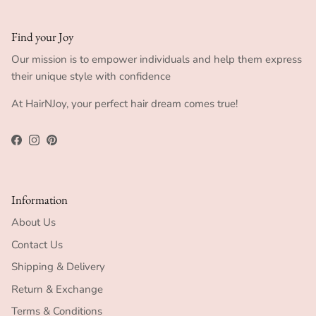
Find your Joy
Our mission is to empower individuals and help them express
their unique style with confidence
At HairNJoy, your perfect hair dream comes true!
Facebook
Instagram
Pinterest
Information
About Us
Contact Us
Shipping & Delivery
Return & Exchange
Terms & Conditions