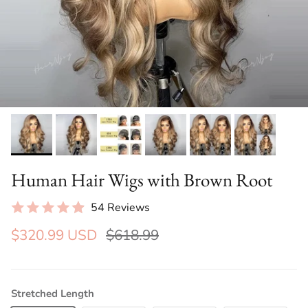
Human Hair Wigs with Brown Root
54 Reviews
$320.99 USD
$618.99
Stretched Length