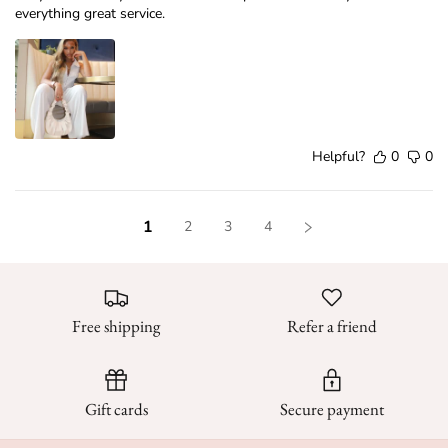
everything great service.
Helpful?
0
0
1
2
3
4
Free shipping
Refer a friend
Gift cards
Secure payment