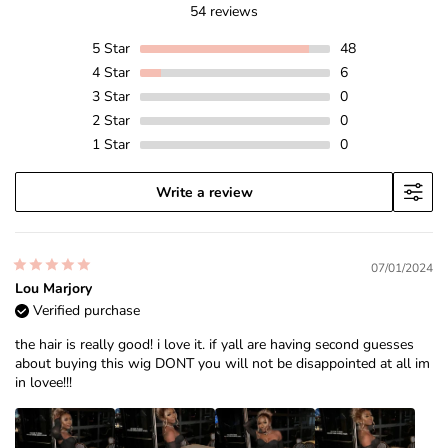
54 reviews
5
Star
48
4
Star
6
3
Star
0
2
Star
0
1
Star
0
Write a review
07/01/2024
Lou Marjory
Verified purchase
the hair is really good! i love it. if yall are having second guesses
about buying this wig DONT you will not be disappointed at all im
in lovee!!!