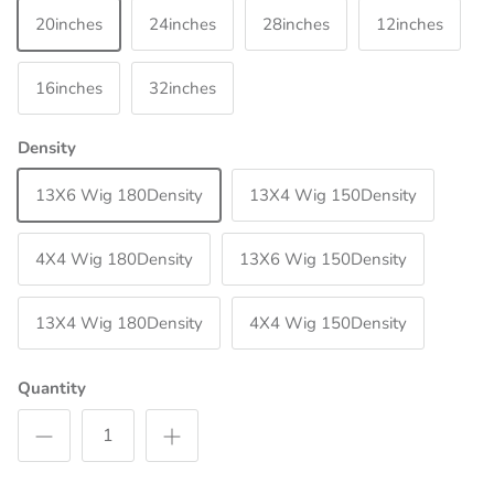
20inches
24inches
28inches
12inches
16inches
32inches
Density
13X6 Wig 180Density
13X4 Wig 150Density
4X4 Wig 180Density
13X6 Wig 150Density
13X4 Wig 180Density
4X4 Wig 150Density
Quantity