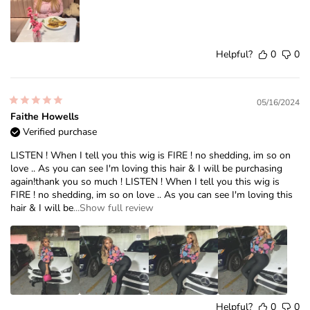
Helpful?
0
0
05/16/2024
Faithe Howells
Verified purchase
LISTEN ! When I tell you this wig is FIRE ! no shedding, im so on
love .. As you can see I'm loving this hair & I will be purchasing
again!thank you so much ! LISTEN ! When I tell you this wig is
FIRE ! no shedding, im so on love .. As you can see I'm loving this
hair & I will be
...Show full review
Helpful?
0
0