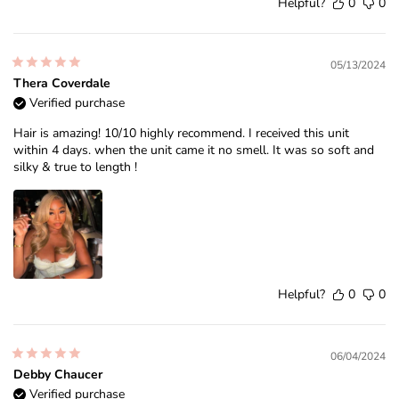
Helpful?
0
0
05/13/2024
Thera Coverdale
Verified purchase
Hair is amazing! 10/10 highly recommend. I received this unit
within 4 days. when the unit came it no smell. It was so soft and
silky & true to length !
Helpful?
0
0
06/04/2024
Debby Chaucer
Verified purchase