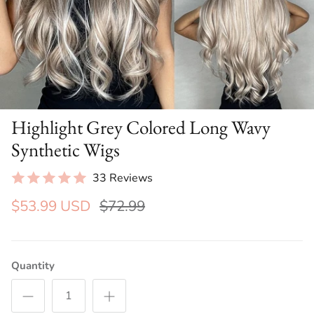
Highlight Grey Colored Long Wavy
Synthetic Wigs
33 Reviews
$53.99 USD
$72.99
Quantity