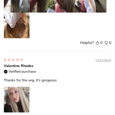
Helpful?
0
0
12/21/2024
Valentine Rhodes
Verified purchase
Thanks for the wig, it's gorgeous