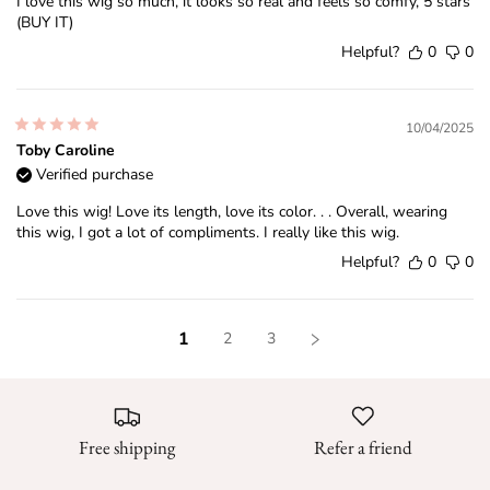
I love this wig so much, it looks so real and feels so comfy, 5 stars
(BUY IT)
Helpful?
0
0
10/04/2025
Toby Caroline
Verified purchase
Love this wig! Love its length, love its color. . . Overall, wearing
this wig, I got a lot of compliments. I really like this wig.
Helpful?
0
0
1
2
3
Free shipping
Refer a friend