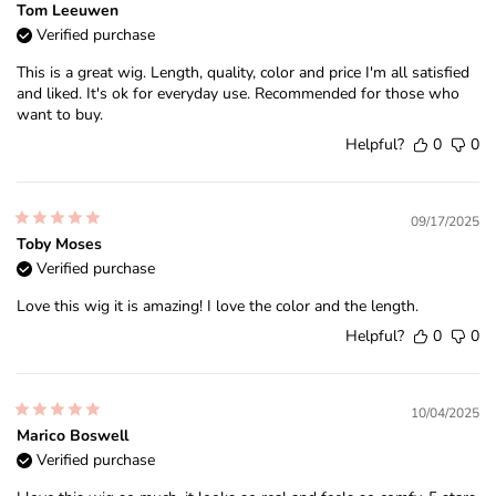
Tom Leeuwen
Verified purchase
This is a great wig. Length, quality, color and price I'm all satisfied
and liked. It's ok for everyday use. Recommended for those who
want to buy.
Helpful?
0
0
09/17/2025
Toby Moses
Verified purchase
Love this wig it is amazing! I love the color and the length.
Helpful?
0
0
10/04/2025
Marico Boswell
Verified purchase