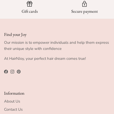
Gift cards
Secure payment
Find your Joy
Our mission is to empower individuals and help them express
their unique style with confidence
At HairNJoy, your perfect hair dream comes true!
Facebook
Instagram
Pinterest
Information
About Us
Contact Us