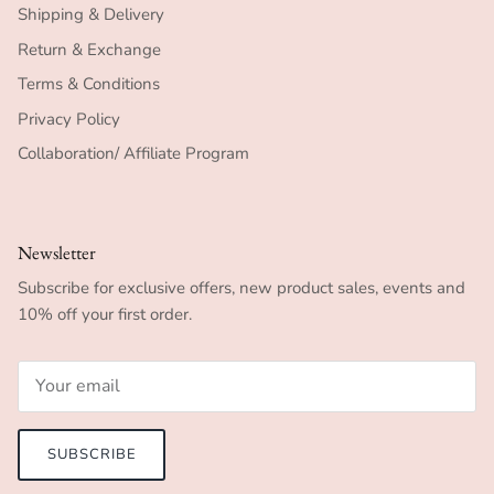
Shipping & Delivery
Return & Exchange
Terms & Conditions
Privacy Policy
Collaboration/ Affiliate Program
Newsletter
Subscribe for exclusive offers, new product sales, events and
10% off your first order.
SUBSCRIBE