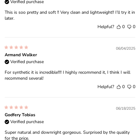
Verified purchase
This is soo pretty and soft !! Very clean and lightweight!! I’ll try it in
later.
Helpful?
0
0
06/04/2025
Armand Walker
Verified purchase
For synthetic it is incredible!!!! I highly recommend it, I think I will
recommend several!
Helpful?
0
0
06/18/2025
Godfery Tobias
Verified purchase
Super natural and downright gorgeous. Surprised by the quality
for the price.