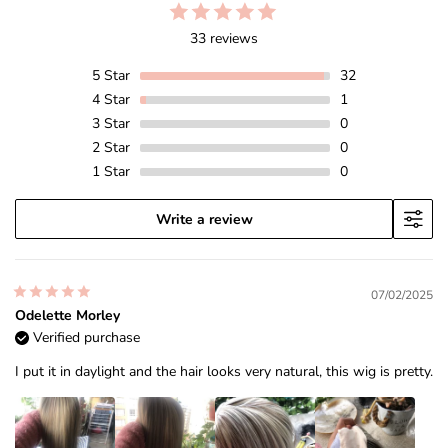
33 reviews
5
Star
32
4
Star
1
3
Star
0
2
Star
0
1
Star
0
Write a review
07/02/2025
Odelette Morley
Verified purchase
I put it in daylight and the hair looks very natural, this wig is pretty.