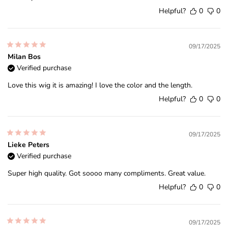
Helpful?
0
0
09/17/2025
Milan Bos
Verified purchase
Love this wig it is amazing! I love the color and the length.
Helpful?
0
0
09/17/2025
Lieke Peters
Verified purchase
Super high quality. Got soooo many compliments. Great value.
Helpful?
0
0
09/17/2025