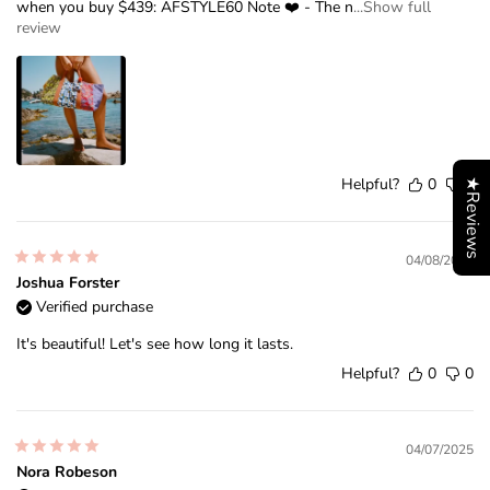
when you buy $439: AFSTYLE60 Note ❤️ - The n
...Show full
review
Helpful?
0
0
★Reviews
04/08/2026
Joshua Forster
Verified purchase
It's beautiful! Let's see how long it lasts.
Helpful?
0
0
04/07/2025
Nora Robeson