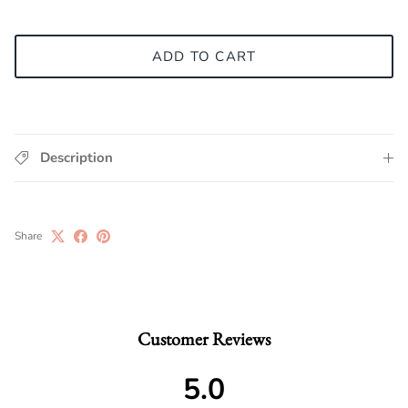
ADD TO CART
Description
Share
Customer Reviews
5.0