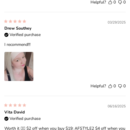
Helpful?
0
0
03/29/2025
Drew Southey
Verified purchase
I recommend!!!
Helpful?
0
0
06/16/2025
Vita David
Verified purchase
Worth it ❤️‍🔥 $2 off when you buy $19: AFSTYLE2 $4 off when you