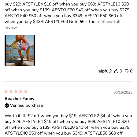
buy $29: AFSTYLE4 $10 off when you buy $69: AFSTYLE10 $20
off when you buy $139: AFSTYLE20 $40 off when you buy $279:
AFSTYLE40 $50 off when you buy $349: AFSTYLE50 $60 off
when you buy $439: AFSTYLE60 Note ❤️ - The n
...Show full
review
Helpful?
0
0
06/16/2025
Beacher Fanny
Verified purchase
Worth it ❤️‍🔥 $2 off when you buy $19: AFSTYLE2 $4 off when you
buy $29: AFSTYLE4 $10 off when you buy $69: AFSTYLE10 $20
off when you buy $139: AFSTYLE20 $40 off when you buy $279:
AFSTYLE40 $50 off when you buy $349: AFSTYLE50 $60 off