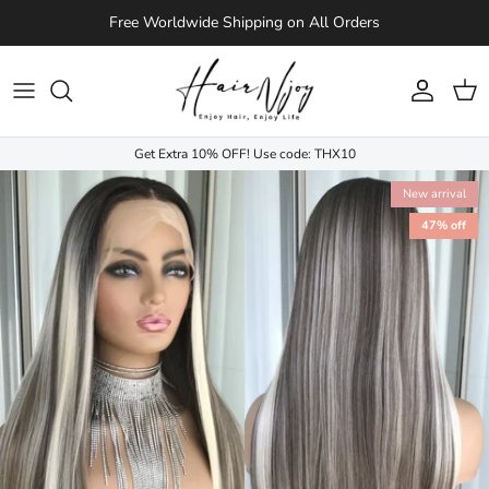
Skip to content
Free Worldwide Shipping on All Orders
Account
Cart
Get Extra 10% OFF! Use code: THX10
New arrival
47% off