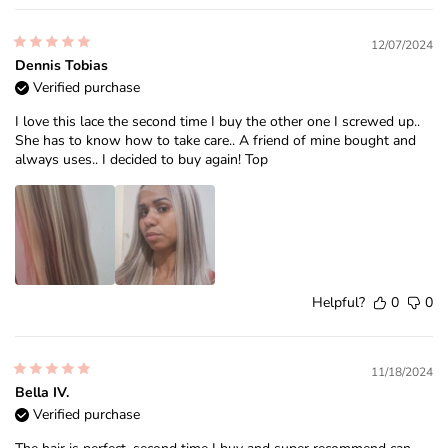
12/07/2024
Dennis Tobias
Verified purchase
I love this lace the second time I buy the other one I screwed up..
She has to know how to take care.. A friend of mine bought and
always uses.. I decided to buy again! Top
Helpful?
0
0
11/18/2024
Bella IV.
Verified purchase