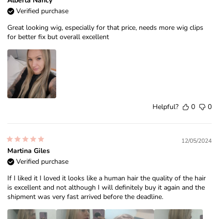
Alberta Nancy
Verified purchase
Great looking wig, especially for that price, needs more wig clips
for better fix but overall excellent
Helpful?
0
0
12/05/2024
Martina Giles
Verified purchase
If I liked it I loved it looks like a human hair the quality of the hair
is excellent and not although I will definitely buy it again and the
shipment was very fast arrived before the deadline.