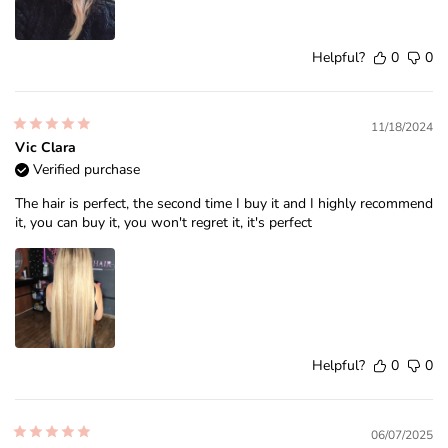
Helpful?
0
0
11/18/2024
Vic Clara
Verified purchase
The hair is perfect, the second time I buy it and I highly recommend
it, you can buy it, you won't regret it, it's perfect
Helpful?
0
0
06/07/2025