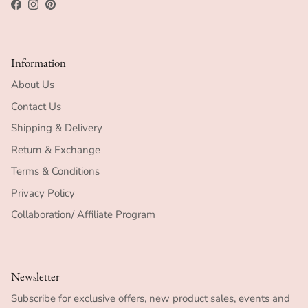
Facebook
Instagram
Pinterest
Information
About Us
Contact Us
Shipping & Delivery
Return & Exchange
Terms & Conditions
Privacy Policy
Collaboration/ Affiliate Program
Newsletter
Subscribe for exclusive offers, new product sales, events and