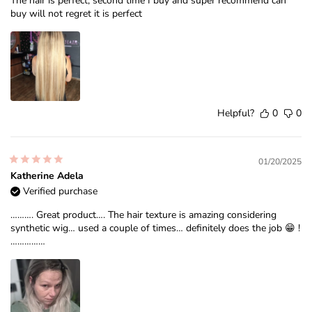
The hair is perfect, second time I buy and super recommend can
buy will not regret it is perfect
Helpful?
0
0
01/20/2025
Katherine Adela
Verified purchase
………. Great product…. The hair texture is amazing considering
synthetic wig… used a couple of times… definitely does the job 😁 !
……………