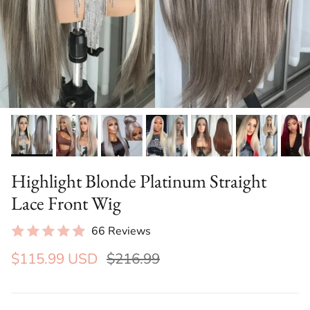
Highlight Blonde Platinum Straight
Lace Front Wig
66 Reviews
$115.99 USD
$216.99