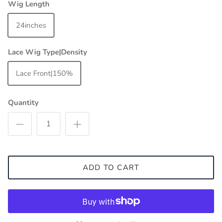
Wig Length
24inches
Lace Wig Type|Density
Lace Front|150%
Quantity
ADD TO CART