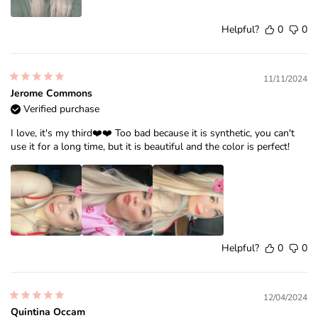
Helpful?
0
0
11/11/2024
Jerome Commons
Verified purchase
I love, it's my third❤️❤️ Too bad because it is synthetic, you can't
use it for a long time, but it is beautiful and the color is perfect!
Helpful?
0
0
12/04/2024
Quintina Occam