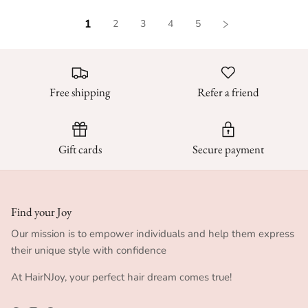
1
2
3
4
5
Free shipping
Refer a friend
Gift cards
Secure payment
Find your Joy
Our mission is to empower individuals and help them express
their unique style with confidence
At HairNJoy, your perfect hair dream comes true!