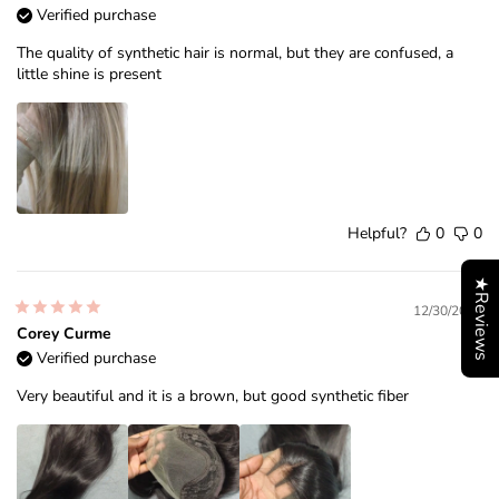
Verified purchase
The quality of synthetic hair is normal, but they are confused, a
little shine is present
Helpful?
0
0
★Reviews
12/30/2024
Corey Curme
Verified purchase
Very beautiful and it is a brown, but good synthetic fiber