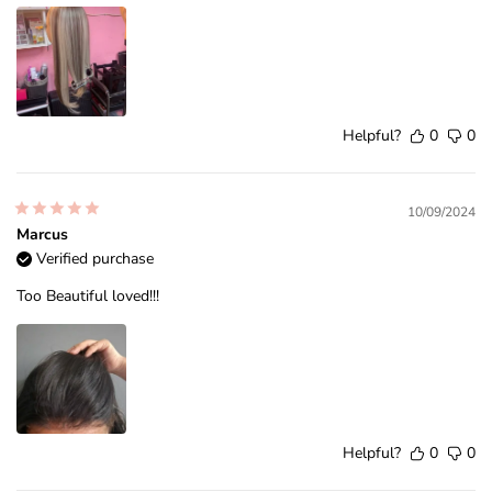
Helpful?
0
0
10/09/2024
Marcus
Verified purchase
Too Beautiful loved!!!
Helpful?
0
0