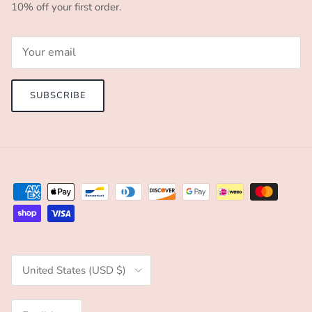
10% off your first order.
SUBSCRIBE
Country/Region
United States (USD $)
Language