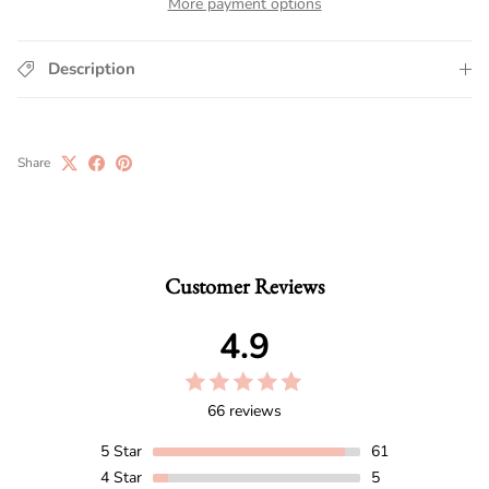
More payment options
Description
Share
Customer Reviews
4.9
66 reviews
5
Star
61
4
Star
5