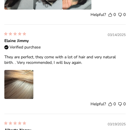
Helpful?
0
0
03/14/2025
Elaine Jimmy
Verified purchase
They are perfect, they come with a lot of hair and very natural
birth. . Very recommended, I will buy again.
Helpful?
0
0
03/19/2025