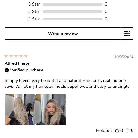
3
Star
0
2
Star
0
1
Star
0
Write a review
10/05/2024
Alfred Harte
Verified purchase
Simply loved, very beautiful and natural Hair looks real, no one
says it's not my hair even, holds super well and easy to untangle
Helpful?
0
0