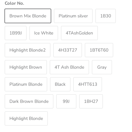
Color No.
Brown Mix Blonde
Platinum silver
1B30
1B99J
Ice White
4TAshGolden
Highlight Blonde2
4H33T27
1BT6T60
Highlight Brown
4T Ash Blonde
Gray
Platinum Blonde
Black
4HTT613
Dark Brown Blonde
99J
1BH27
Highlight Blonde