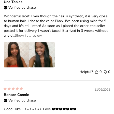
Una Tobias
Verified purchase
Wonderful lace!!! Even though the hair is synthetic, it is very close
to human hair. I chose the color Black. I've been using mine for 5
days and it's still intact! As soon as I placed the order, the seller
posted it for delivery. I wasn't taxed, it arrived in 3 weeks without
any d
...Show full review
Helpful?
0
0
11/02/2025
Benson Connie
Verified purchase
Good i like .. ⭐️⭐️⭐️⭐️⭐️⭐️⭐️ Love ❤️❤️❤️❤️❤️❤️❤️