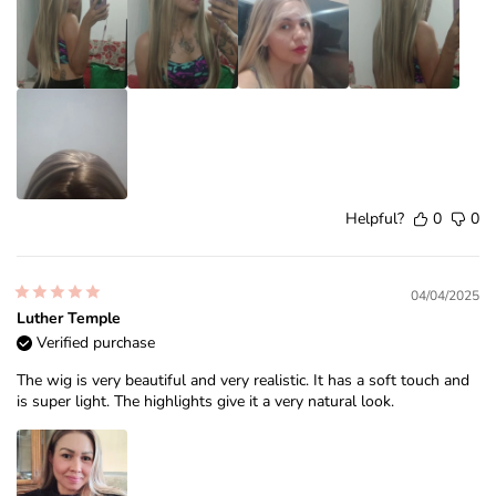
Helpful?
0
0
04/04/2025
Luther Temple
Verified purchase
The wig is very beautiful and very realistic. It has a soft touch and
is super light. The highlights give it a very natural look.