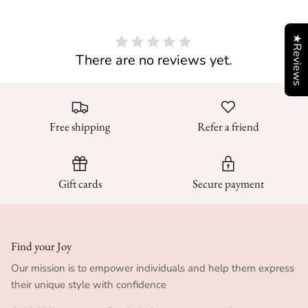
★Reviews
There are no reviews yet.
Free shipping
Refer a friend
Gift cards
Secure payment
Find your Joy
Our mission is to empower individuals and help them express
their unique style with confidence