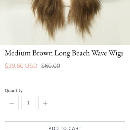
Medium Brown Long Beach Wave Wigs
$39.60 USD
$60.00
Quantity
ADD TO CART