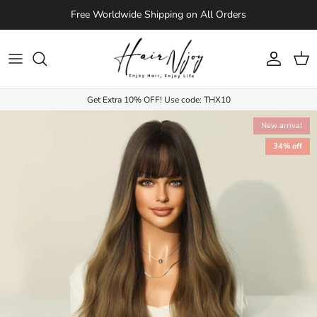
Skip to content
Free Worldwide Shipping on All Orders
Account
Cart
Get Extra 10% OFF! Use code: THX10
New arrival
34% off