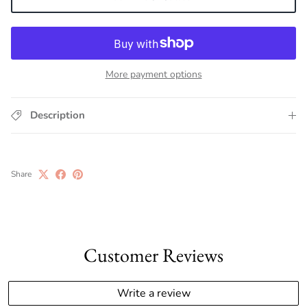
More payment options
Description
Share
Customer Reviews
Write a review