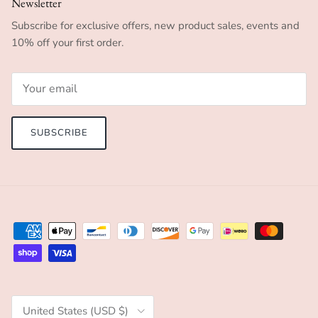
Newsletter
Subscribe for exclusive offers, new product sales, events and
10% off your first order.
SUBSCRIBE
Country/Region
United States (USD $)