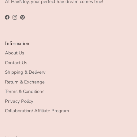
At HairNJoy, your perfect hair dream comes true!
Facebook
Instagram
Pinterest
Information
About Us
Contact Us
Shipping & Delivery
Return & Exchange
Terms & Conditions
Privacy Policy
Collaboration/ Affiliate Program