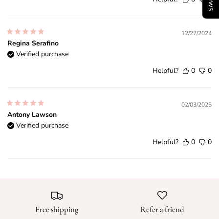
12/27/2024
Regina Serafino
Verified purchase
Helpful?
0
0
02/03/2025
Antony Lawson
Verified purchase
Helpful?
0
0
Free shipping
Refer a friend