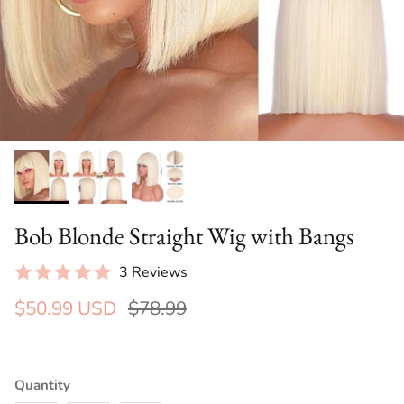
Bob Blonde Straight Wig with Bangs
3 Reviews
$50.99 USD
$78.99
Quantity