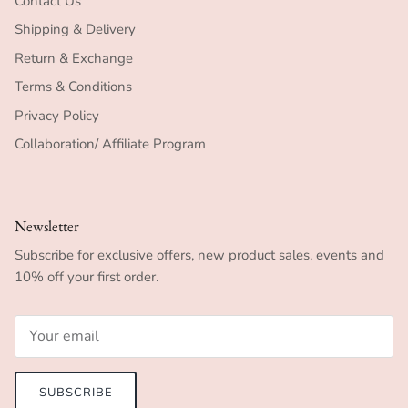
Contact Us
Shipping & Delivery
Return & Exchange
Terms & Conditions
Privacy Policy
Collaboration/ Affiliate Program
Newsletter
Subscribe for exclusive offers, new product sales, events and
10% off your first order.
SUBSCRIBE