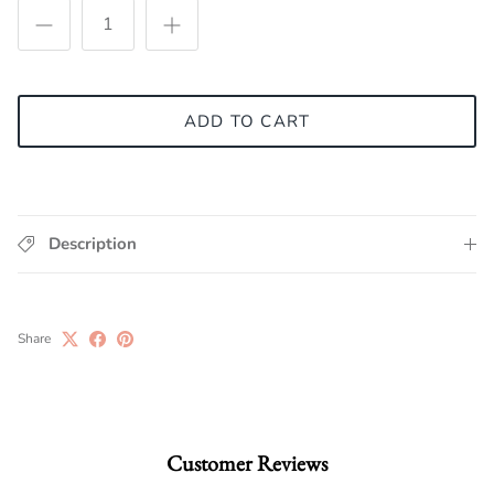
ADD TO CART
Description
Share
Customer Reviews