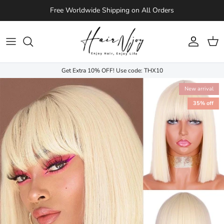
Skip to content
Free Worldwide Shipping on All Orders
Account
Cart
Get Extra 10% OFF! Use code: THX10
New arrival
35% off