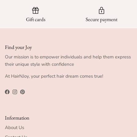
Gift cards
Secure payment
Find your Joy
Our mission is to empower individuals and help them express
their unique style with confidence
At HairNJoy, your perfect hair dream comes true!
Facebook
Instagram
Pinterest
Information
About Us