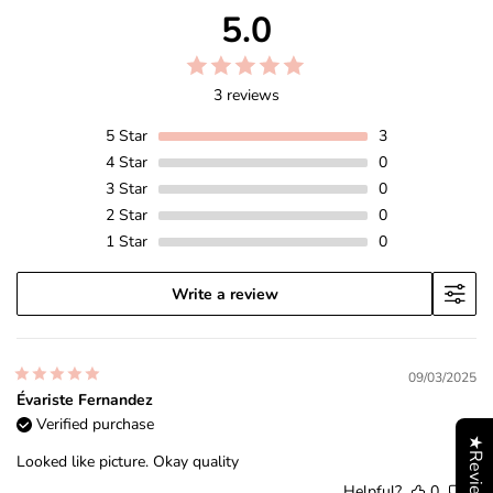
5.0
3 reviews
5
Star
3
4
Star
0
3
Star
0
2
Star
0
1
Star
0
Write a review
09/03/2025
Évariste Fernandez
Verified purchase
★Reviews
Looked like picture. Okay quality
Helpful?
0
0